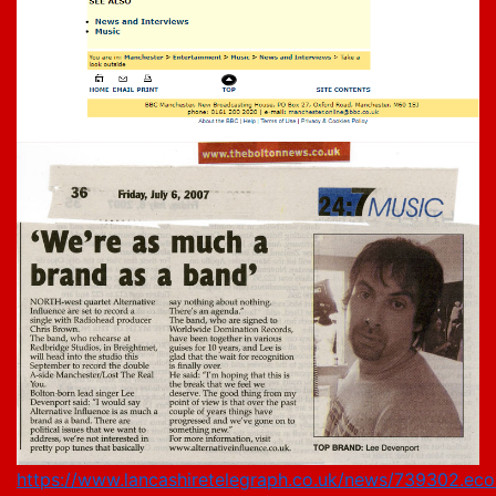
https://www.lancashiretelegraph.co.uk/news/739302.eco