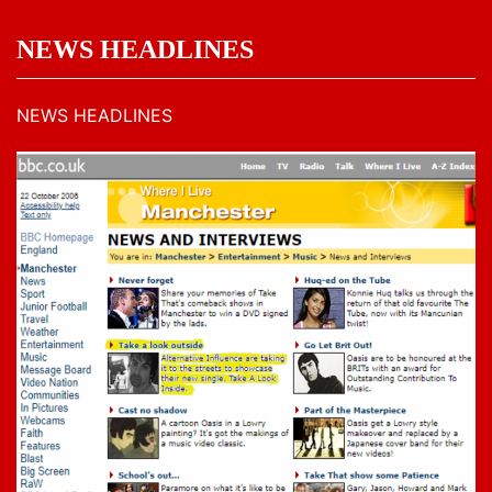
NEWS HEADLINES
NEWS HEADLINES